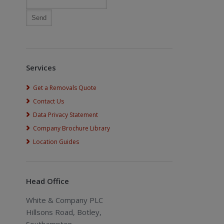
Services
Get a Removals Quote
Contact Us
Data Privacy Statement
Company Brochure Library
Location Guides
Head Office
White & Company PLC
Hillsons Road, Botley,
Southampton,