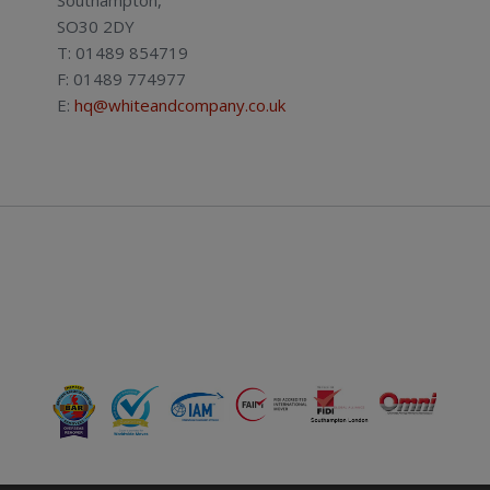
SO30 2DY
T: 01489 854719
F: 01489 774977
E:
hq@whiteandcompany.co.uk