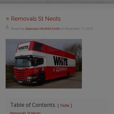
⭐️ Removals St Neots
Posted by
Sebastian Penfold Smith
on
November 17, 2015
Table of Contents
hide
Removals St Neots