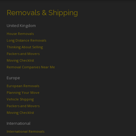
Removals & Shipping
United Kingdom
House Removals
Long Distance Removals
Thinking About Selling
Packers and Movers
Moving Checklist
Removal Companies Near Me
Europe
European Removals
Planning Your Move
Vehicle Shipping
Packers and Movers
Moving Checklist
International
International Removals