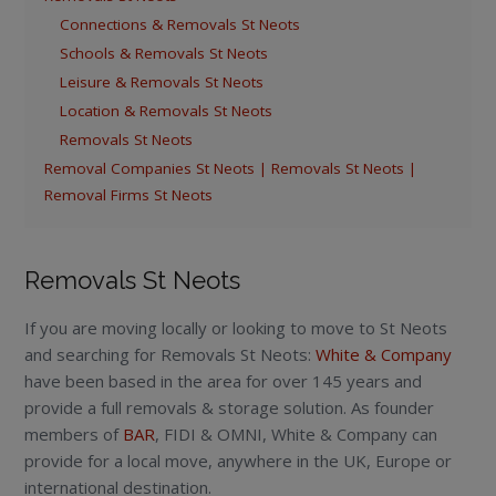
Connections & Removals St Neots
Schools & Removals St Neots
Leisure & Removals St Neots
Location & Removals St Neots
Removals St Neots
Removal Companies St Neots | Removals St Neots |
Removal Firms St Neots
Removals St Neots
If you are moving locally or looking to move to St Neots
and searching for Removals St Neots:
White & Company
have been based in the area for over 145 years and
provide a full removals & storage solution. As founder
members of
BAR
, FIDI & OMNI, White & Company can
provide for a local move, anywhere in the UK, Europe or
international destination.