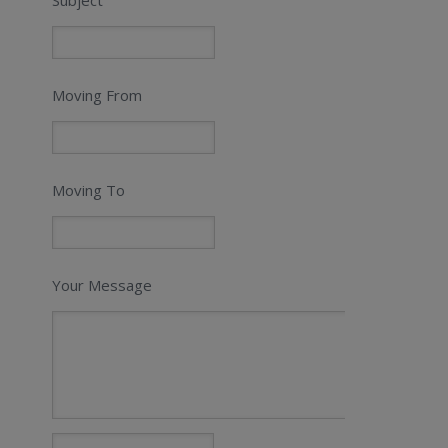
Moving From
Moving To
Your Message