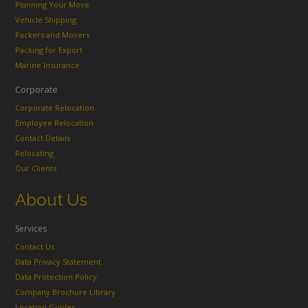
Planning Your Move
Vehicle Shipping
Packers and Movers
Packing for Export
Marine Insurance
Corporate
Corporate Relocation
Employee Relocation
Contact Details
Relocating
Our Clients
About Us
Services
Contact Us
Data Privacy Statement
Data Protection Policy
Company Brochure Library
Location Guides