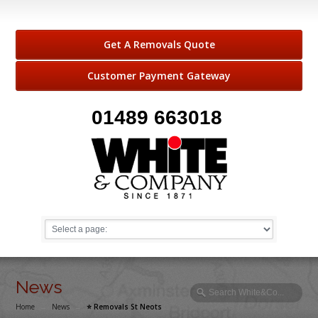
Get A Removals Quote
Customer Payment Gateway
01489 663018
News
Home
→
News
→
⭐️ Removals St Neots