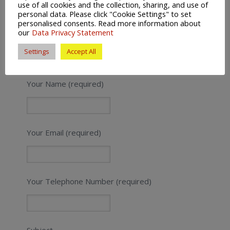
use of all cookies and the collection, sharing, and use of
personal data. Please click "Cookie Settings" to set
personalised consents. Read more information about
our
Data Privacy Statement
Settings
Accept All
Get a Quick Quote
Your Name (required)
Your Email (required)
Your Telephone Number (required)
Subject