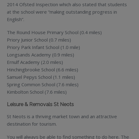
2014 Ofsted Inspection which also stated that students
at the school were “making outstanding progress in
English”.
The Round House Primary School (0.4 miles)
Priory Junior School (0.7 miles)
Priory Park Infant School (1.0 mile)
Longsands Academy (0.9 miles)
Ernulf Academy (2.0 miles)
Hinchingbrooke School (6.6 miles)
Samuel Pepys School (1.1 miles)
Spring Common School (7.6 miles)
Kimbolton School (7.6 miles)
Leisure & Removals St Neots
St Neots is a thriving market town and an attractive
destination for tourism.
You will always be able to find something to do here. The