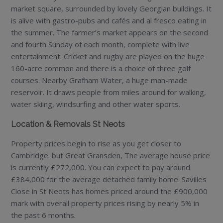
market square, surrounded by lovely Georgian buildings. It
is alive with gastro-pubs and cafés and al fresco eating in
the summer. The farmer’s market appears on the second
and fourth Sunday of each month, complete with live
entertainment. Cricket and rugby are played on the huge
160-acre common and there is a choice of three golf
courses. Nearby Grafham Water, a huge man-made
reservoir. It draws people from miles around for walking,
water skiing, windsurfing and other water sports.
Location & Removals St Neots
Property prices begin to rise as you get closer to
Cambridge. but Great Gransden, The average house price
is currently £272,000. You can expect to pay around
£384,000 for the average detached family home. Savilles
Close in St Neots has homes priced around the £900,000
mark with overall property prices rising by nearly 5% in
the past 6 months.