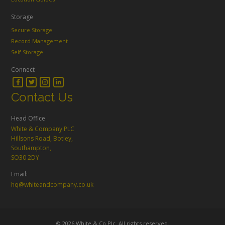
Storage
Secure Storage
Record Management
Self Storage
Connect
Contact Us
Head Office
White & Company PLC
Hillsons Road, Botley,
Southampton,
SO30 2DY
Email:
hq@whiteandcompany.co.uk
© 2026 White & Co Plc. All rights reserved.