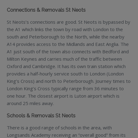
Connections & Removals St Neots
St Neots’s connections are good. St Neots is bypassed by
the A1 which links the town by road with London to the
south and Peterborough to the North, while the nearby
A14 provides access to the Midlands and East Anglia. The
A1 just south of the town also connects with Bedford and
Milton Keynes and carries much of the traffic between
Oxford and Cambridge. It has its own train station which
provides a half-hourly service south to London (London
King’s Cross) and north to Peterborough. Journey times to
London King’s Cross typically range from 36 minutes to
one hour. The closest airport is Luton airport which is
around 25 miles away.
Schools & Removals St Neots
There is a good range of schools in the area, with
Longsands Academy receiving an “overall good” from its