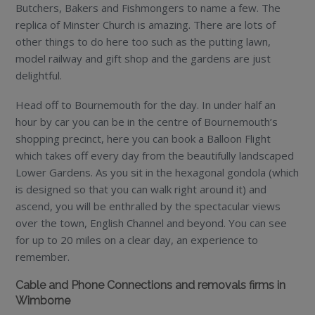
Butchers, Bakers and Fishmongers to name a few. The
replica of Minster Church is amazing. There are lots of
other things to do here too such as the putting lawn,
model railway and gift shop and the gardens are just
delightful.
Head off to Bournemouth for the day. In under half an
hour by car you can be in the centre of Bournemouth’s
shopping precinct, here you can book a Balloon Flight
which takes off every day from the beautifully landscaped
Lower Gardens. As you sit in the hexagonal gondola (which
is designed so that you can walk right around it) and
ascend, you will be enthralled by the spectacular views
over the town, English Channel and beyond. You can see
for up to 20 miles on a clear day, an experience to
remember.
Cable and Phone Connections and removals firms in
Wimborne