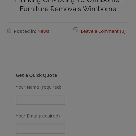
Furniture Removals Wimborne
Posted in:
News
Leave a Comment (0) ↓
Get a Quick Quote
Your Name (required)
Your Email (required)