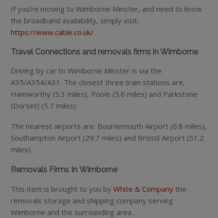
If you’re moving to Wimborne Minster, and need to know
the broadband availability, simply visit:
https://www.cable.co.uk/
Travel Connections and removals firms in Wimborne
Driving by car to Wimborne Minster is via the
A35/A354/A31. The closest three train stations are,
Hamworthy (5.3 miles), Poole (5.6 miles) and Parkstone
(Dorset) (5.7 miles).
The nearest airports are: Bournemouth Airport (6.8 miles),
Southampton Airport (29.7 miles) and Bristol Airport (51.2
miles).
Removals Firms In Wimborne
This item is brought to you by
White & Company
the
removals storage and shipping company serving
Wimborne and the surrounding area.