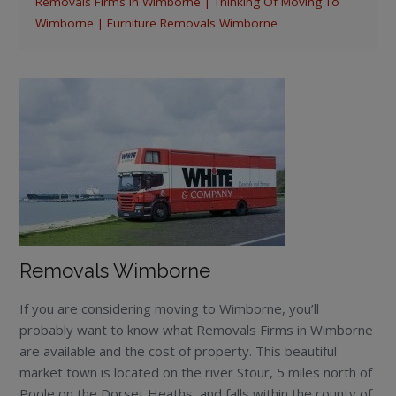
Removals Firms In Wimborne | Thinking Of Moving To
Wimborne | Furniture Removals Wimborne
Removals Wimborne
If you are considering moving to Wimborne, you’ll
probably want to know what Removals Firms in Wimborne
are available and the cost of property. This beautiful
market town is located on the river Stour, 5 miles north of
Poole on the Dorset Heaths, and falls within the county of