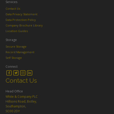
Services
Contact Us
Data Privacy Statement
Data Protection Policy
Company Brochure Library
Location Guides
Storage
Secure Storage
Record Management
Self Storage
Connect
Contact Us
Head Office
White & Company PLC
Hillsons Road, Botley,
Southampton,
SO30 2DY