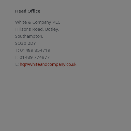
Head Office
White & Company PLC
Hillsons Road, Botley,
Southampton,
SO30 2DY
T: 01489 854719
F: 01489 774977
E:
hq@whiteandcompany.co.uk