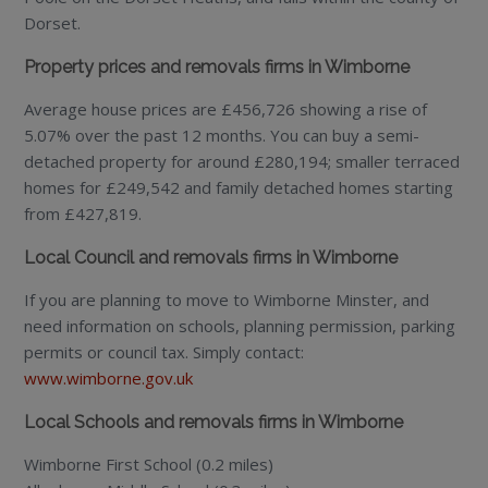
Dorset.
Property prices and removals firms in Wimborne
Average house prices are £456,726 showing a rise of
5.07% over the past 12 months. You can buy a semi-
detached property for around £280,194; smaller terraced
homes for £249,542 and family detached homes starting
from £427,819.
Local Council and removals firms in Wimborne
If you are planning to move to Wimborne Minster, and
need information on schools, planning permission, parking
permits or council tax. Simply contact:
www.wimborne.gov.uk
Local Schools and removals firms in Wimborne
Wimborne First School (0.2 miles)