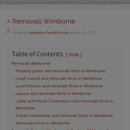
⭐️ Removals Wimborne
Posted by
Sebastian Penfold Smith
on
May 19, 2015
Table of Contents
hide
Removals Wimborne
Property prices and removals firms in Wimborne
Local Council and removals firms in Wimborne
Local Schools and removals firms in Wimborne
Leisure and removals firms in Wimborne
Cable and Phone Connections and removals firms in
Wimborne
Travel Connections and removals firms in Wimborne
Removals Firms In Wimborne