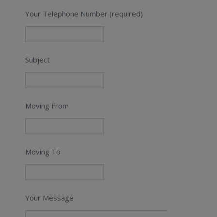
Your Telephone Number (required)
Subject
Moving From
Moving To
Your Message