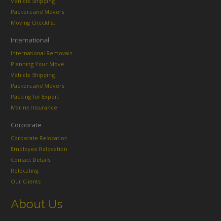
Vehicle Shipping
Packers and Movers
Moving Checklist
International
International Removals
Planning Your Move
Vehicle Shipping
Packers and Movers
Packing for Export
Marine Insurance
Corporate
Corporate Relocation
Employee Relocation
Contact Details
Relocating
Our Clients
About Us