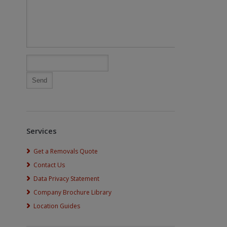
Services
Get a Removals Quote
Contact Us
Data Privacy Statement
Company Brochure Library
Location Guides