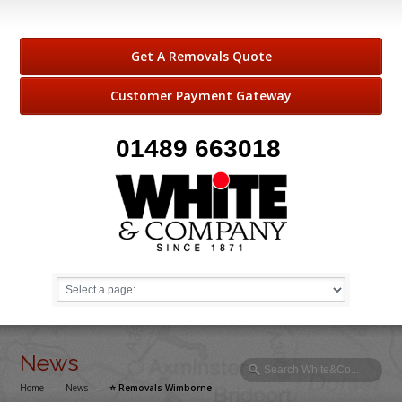
Get A Removals Quote
Customer Payment Gateway
01489 663018
News
Home
→
News
→
⭐️ Removals Wimborne