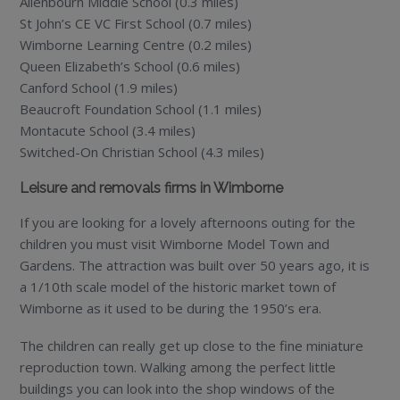
Allenbourn Middle School (0.3 miles)
St John’s CE VC First School (0.7 miles)
Wimborne Learning Centre (0.2 miles)
Queen Elizabeth’s School (0.6 miles)
Canford School (1.9 miles)
Beaucroft Foundation School (1.1 miles)
Montacute School (3.4 miles)
Switched-On Christian School (4.3 miles)
Leisure and removals firms in Wimborne
If you are looking for a lovely afternoons outing for the
children you must visit Wimborne Model Town and
Gardens. The attraction was built over 50 years ago, it is
a 1/10th scale model of the historic market town of
Wimborne as it used to be during the 1950’s era.
The children can really get up close to the fine miniature
reproduction town. Walking among the perfect little
buildings you can look into the shop windows of the