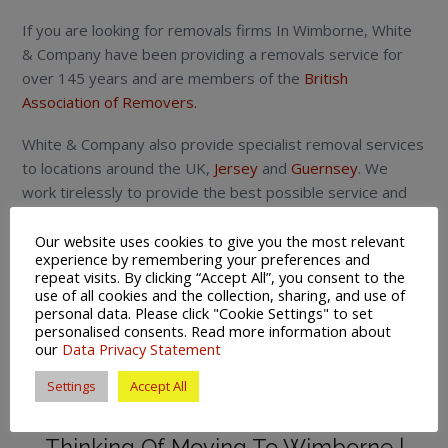
If you are looking for removals firms In Wimborne, White
& Company have been providing a removals service for
over 145 years and are members of the
British
Association of Removers.
White & Company also provide specialist removal services
to locations around the UK,
Jersey
and
Guernsey
. We
work tirelessly to provide the best possible service and
peace of mind for those looking to move home.
Our website uses cookies to give you the most relevant
This service is aimed at people moving in Wimborne and
experience by remembering your preferences and
repeat visits. By clicking “Accept All”, you consent to the
for those looking for a local removals,
storage
and
use of all cookies and the collection, sharing, and use of
shipping
company.
personal data. Please click "Cookie Settings" to set
personalised consents. Read more information about
To submit any news story or future events please submit
our
Data Privacy Statement
copy and photos to
newseditoruk@gmail.com
Settings
Accept All
Removals Firms In Wimborne |
Thinking Of Moving To Wimborne |