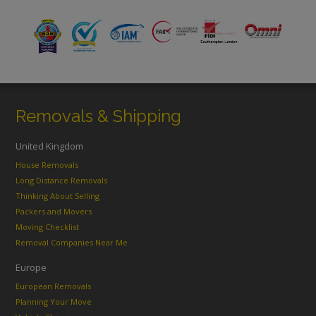
Removals & Shipping
United Kingdom
House Removals
Long Distance Removals
Thinking About Selling
Packers and Movers
Moving Checklist
Removal Companies Near Me
Europe
European Removals
Planning Your Move