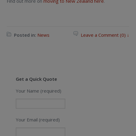
Find out more on
moving to New Zealand here
.
Posted in:
News
Leave a Comment (0) ↓
Get a Quick Quote
Your Name (required)
Your Email (required)