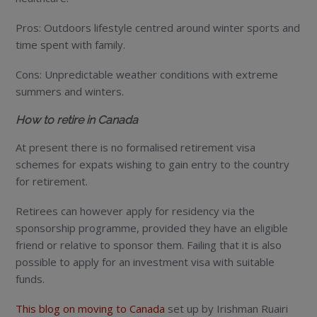
Pros: Outdoors lifestyle centred around winter sports and
time spent with family.
Cons: Unpredictable weather conditions with extreme
summers and winters.
How to retire in Canada
At present there is no formalised retirement visa
schemes for expats wishing to gain entry to the country
for retirement.
Retirees can however apply for residency via the
sponsorship programme, provided they have an eligible
friend or relative to sponsor them. Failing that it is also
possible to apply for an investment visa with suitable
funds.
This blog on moving to Canada
set up by Irishman Ruairi