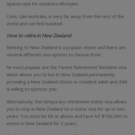
spaces ripe for outdoors lifestyles.
Cons: Like Australia, is very far away from the rest of the
world and can feel isolated.
How to retire in New Zealand
Retiring to New Zealand is a popular choice and there are
several different visa options to choose from.
he most popular are the Parent Retirement Resident visa
which allows you to live in New Zealand permanently
providing a New Zealand citizen or resident adult and child
is willing to sponsor you.
Alternatively, the temporary retirement visitor visa allows
you to stay in New Zealand on a visitor visa for up to two
years. You must be 66 or above and have NZ $750,000 to
invest in New Zealand for 2 years.