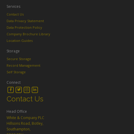
Services
Contact Us
Data Privacy Statement
Data Protection Policy
Company Brochure Library
Location Guides
Storage
Secure Storage
Record Management
Self Storage
Connect
Contact Us
Head Office
White & Company PLC
Hillsons Road, Botley,
Southampton,