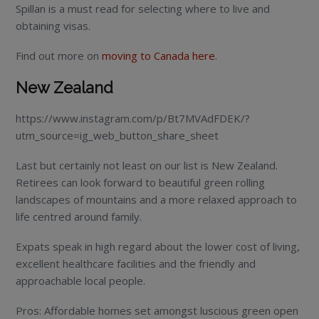
Spillan is a must read for selecting where to live and
obtaining visas.
Find out more on
moving to Canada here
.
New Zealand
https://www.instagram.com/p/Bt7MVAdFDEK/?
utm_source=ig_web_button_share_sheet
Last but certainly not least on our list is New Zealand.
Retirees can look forward to beautiful green rolling
landscapes of mountains and a more relaxed approach to
life centred around family.
Expats speak in high regard about the lower cost of living,
excellent healthcare facilities and the friendly and
approachable local people.
Pros: Affordable homes set amongst luscious green open