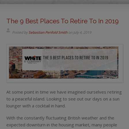
The 9 Best Places To Retire To In 2019
Posted by
Sebastian Penfold Smith
on
July 4, 2019
At some point in time we have imagined ourselves retiring
to a peaceful island. Looking to see out our days on a sun
lounger with a cocktail in hand.
With the constantly fluctuating British weather and the
expected downturn in the housing market, many people