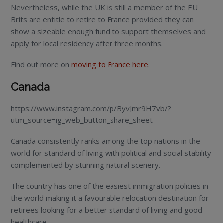
Nevertheless, while the UK is still a member of the EU
Brits are entitle to retire to France provided they can
show a sizeable enough fund to support themselves and
apply for local residency after three months.
Find out more on
moving to France here
.
Canada
https://www.instagram.com/p/ByvJmr9H7vb/?
utm_source=ig_web_button_share_sheet
Canada consistently ranks among the top nations in the
world for standard of living with political and social stability
complemented by stunning natural scenery.
The country has one of the easiest immigration policies in
the world making it a favourable relocation destination for
retirees looking for a better standard of living and good
healthcare.