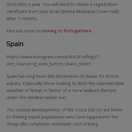
(£30,500) a year. You will need to obtain a registration
certificate from your local Câmara Municipal (Town Hall)
after 3 months.
Find out more on
moving to Portugal here
.
Spain
https://www.instagram.com/p/BzOEYsflngt/?
utm_source=ig_web_button_share_sheet
Spain has long been the destination of choice for British
expats. Especially those looking to ditch the unpredictable
weather of Britain in favour of a more laidback lifestyle
under the Mediterranean sun.
The coastal developments of the Costa Del Sol are home
to thriving expat populations who have tapped into the
cheap villa complexes and lower cost of living.