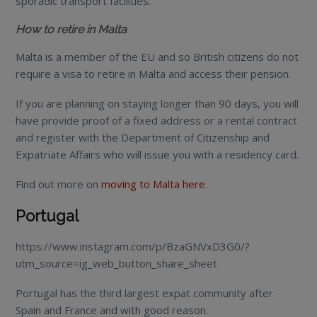
sporadic transport facilities.
How to retire in Malta
Malta is a member of the EU and so British citizens do not
require a visa to retire in Malta and access their pension.
If you are planning on staying longer than 90 days, you will
have provide proof of a fixed address or a rental contract
and register with the Department of Citizenship and
Expatriate Affairs who will issue you with a residency card.
Find out more on
moving to Malta here
.
Portugal
https://www.instagram.com/p/BzaGNVxD3G0/?
utm_source=ig_web_button_share_sheet
Portugal has the third largest expat community after
Spain and France and with good reason.