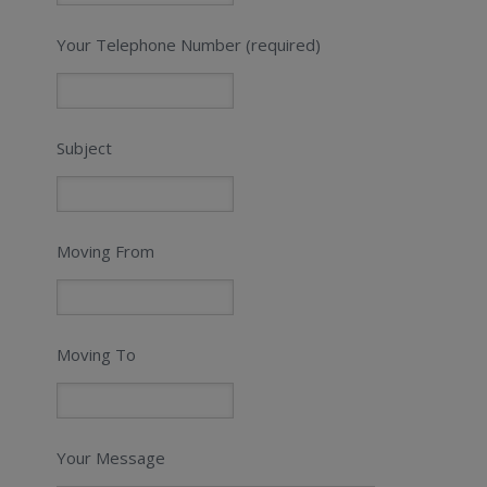
Your Telephone Number (required)
Subject
Moving From
Moving To
Your Message