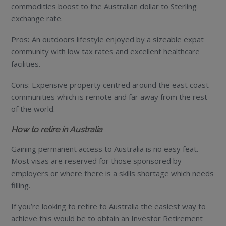
commodities boost to the Australian dollar to Sterling
exchange rate.
Pros
:
An outdoors lifestyle enjoyed by a sizeable expat
community with low tax rates and excellent healthcare
facilities.
Cons: Expensive property centred around the east coast
communities which is remote and far away from the rest
of the world.
How to retire in Australia
Gaining permanent access to Australia is no easy feat.
Most visas are reserved for those sponsored by
employers or where there is a skills shortage which needs
filling.
If you’re looking to retire to Australia the easiest way to
achieve this would be to obtain an Investor Retirement