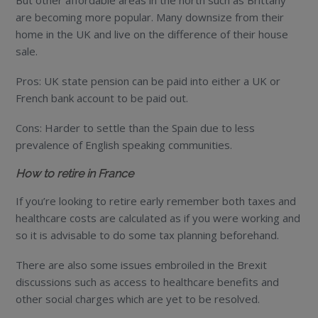
But other affordable areas in the north such as Brittany
are becoming more popular. Many downsize from their
home in the UK and live on the difference of their house
sale.
Pros: UK state pension can be paid into either a UK or
French bank account to be paid out.
Cons: Harder to settle than the Spain due to less
prevalence of English speaking communities.
How to retire in France
If you’re looking to retire early remember both taxes and
healthcare costs are calculated as if you were working and
so it is advisable to do some tax planning beforehand.
There are also some issues embroiled in the Brexit
discussions such as access to healthcare benefits and
other social charges which are yet to be resolved.