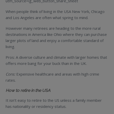
utm_source=ig_web_button_share_sheet
When people think of living in the USA New York, Chicago
and Los Angeles are often what spring to mind.
However many retirees are heading to the more rural
destinations in America like Ohio where they can purchase
larger plots of land and enjoy a comfortable standard of
living.
Pros: A diverse culture and climate with larger homes that
offers more bang for your buck than in the UK.
Cons:
Expensive healthcare and areas with high crime
rates.
How to retire in the USA
It isn’t easy to retire to the US unless a family member
has nationality or residency status.