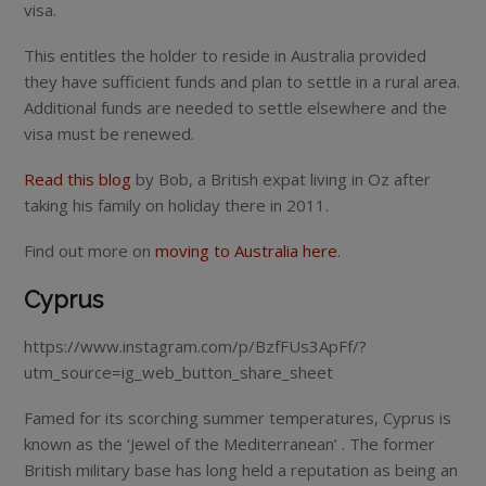
visa.
This entitles the holder to reside in Australia provided
they have sufficient funds and plan to settle in a rural area.
Additional funds are needed to settle elsewhere and the
visa must be renewed.
Read this blog
by Bob, a British expat living in Oz after
taking his family on holiday there in 2011.
Find out more on
moving to Australia here
.
Cyprus
https://www.instagram.com/p/BzfFUs3ApFf/?
utm_source=ig_web_button_share_sheet
Famed for its scorching summer temperatures, Cyprus is
known as the ‘Jewel of the Mediterranean’ . The former
British military base has long held a reputation as being an