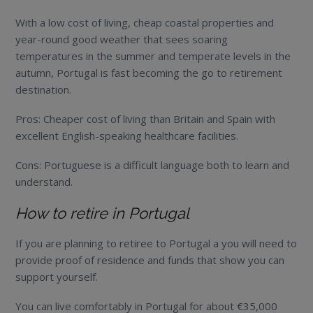
With a low cost of living, cheap coastal properties and
year-round good weather that sees soaring
temperatures in the summer and temperate levels in the
autumn, Portugal is fast becoming the go to retirement
destination.
Pros: Cheaper cost of living than Britain and Spain with
excellent English-speaking healthcare facilities.
Cons: Portuguese is a difficult language both to learn and
understand.
How to retire in Portugal
If you are planning to retiree to Portugal a you will need to
provide proof of residence and funds that show you can
support yourself.
You can live comfortably in Portugal for about €35,000