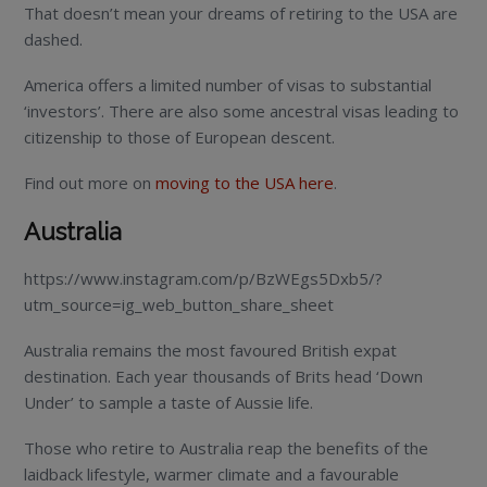
That doesn’t mean your dreams of retiring to the USA are
dashed.
America offers a limited number of visas to substantial
‘investors’. There are also some ancestral visas leading to
citizenship to those of European descent.
Find out more on
moving to the USA here
.
Australia
https://www.instagram.com/p/BzWEgs5Dxb5/?
utm_source=ig_web_button_share_sheet
Australia remains the most favoured British expat
destination. Each year thousands of Brits head ‘Down
Under’ to sample a taste of Aussie life.
Those who retire to Australia reap the benefits of the
laidback lifestyle, warmer climate and a favourable