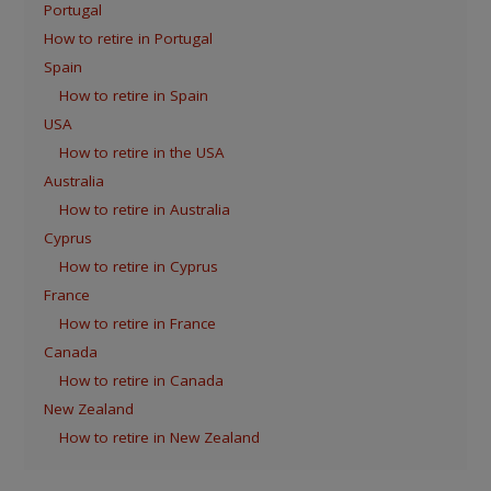
Portugal
How to retire in Portugal
Spain
How to retire in Spain
USA
How to retire in the USA
Australia
How to retire in Australia
Cyprus
How to retire in Cyprus
France
How to retire in France
Canada
How to retire in Canada
New Zealand
How to retire in New Zealand