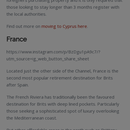
foreigners purchasing property and it is only required that
those looking to stay longer than 3 months register with
the local authorities.
Find out more on
moving to Cyprus here
.
France
https://www.instagram.com/p/BzDgu1pA9c7/?
utm_source=ig_web_button_share_sheet
Located just the other side of the Channel, France is the
second most popular retirement destination for Brits
after Spain.
The French Riviera has traditionally been the favoured
destination for Brits with deep lined pockets. Particularly
those seeking a sophisticated spot of luxury overlooking
the Mediterranean coast.