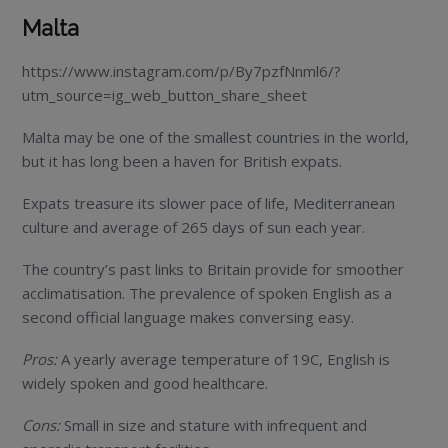
Malta
https://www.instagram.com/p/By7pzfNnml6/?
utm_source=ig_web_button_share_sheet
Malta may be one of the smallest countries in the world,
but it has long been a haven for British expats.
Expats treasure its slower pace of life, Mediterranean
culture and average of 265 days of sun each year.
The country’s past links to Britain provide for smoother
acclimatisation. The prevalence of spoken English as a
second official language makes conversing easy.
Pros:
A yearly average temperature of 19C, English is
widely spoken and good healthcare.
Cons:
Small in size and stature with infrequent and