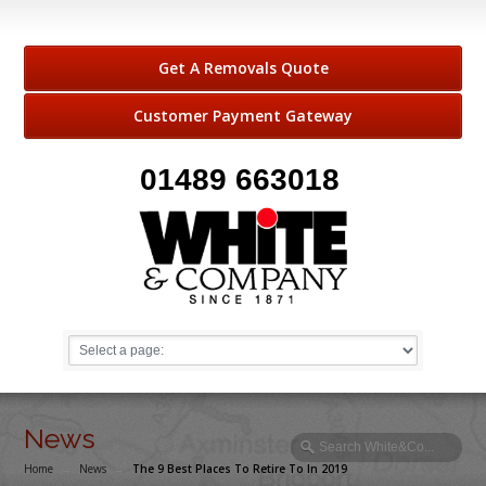
Get A Removals Quote
Customer Payment Gateway
01489 663018
News
Home
→
News
→
The 9 Best Places To Retire To In 2019