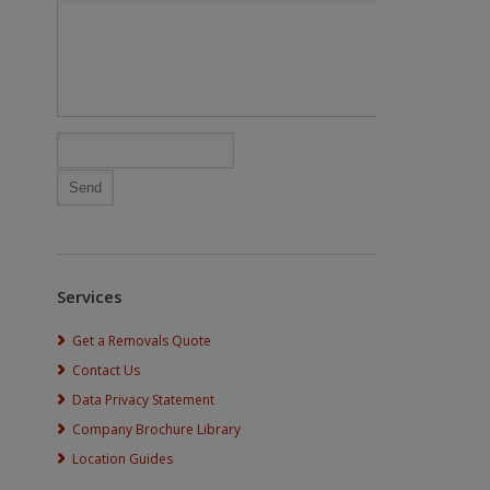
Services
Get a Removals Quote
Contact Us
Data Privacy Statement
Company Brochure Library
Location Guides