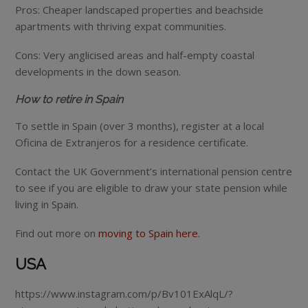
Pros: Cheaper landscaped properties and beachside
apartments with thriving expat communities.
Cons: Very anglicised areas and half-empty coastal
developments in the down season.
How to retire in Spain
To settle in Spain (over 3 months), register at a local
Oficina de Extranjeros for a residence certificate.
Contact the UK Government’s international pension centre
to see if you are eligible to draw your state pension while
living in Spain.
Find out more on
moving to Spain here.
USA
https://www.instagram.com/p/Bv101ExAlqL/?