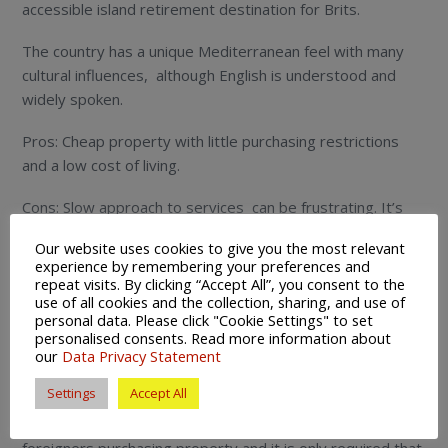
accessible island retirement destination for Brits.
The country has a unique Mediterranean feel with many
cultural influences, although English is understood and
widely spoken.
Pros: Cheap property with little purchasing restrictions
and a low cost of living.
Cons: Slow approach to services can be frustrating. It’s
also far away from the UK if wanting to visit friends and
Our website uses cookies to give you the most relevant
family regularly.
experience by remembering your preferences and
repeat visits. By clicking “Accept All”, you consent to the
How to retire in Cyprus
use of all cookies and the collection, sharing, and use of
personal data. Please click "Cookie Settings" to set
Cyprus is an EU member state which makes moving to the
personalised consents. Read more information about
our
Data Privacy Statement
island to retire as a Brit as relatively straightforward
process.
Settings
Accept All
As mentioned above there are little restrictions on