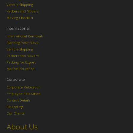
Vehicle Shipping
Packers and Movers
Moving Checklist
International
International Removals
Planning Your Move
Vehicle Shipping
Packers and Movers
Packing for Export
Marine Insurance
Corporate
Corporate Relocation
Employee Relocation
Contact Details
Relocating
Our Clients
About Us