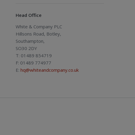
Head Office
White & Company PLC
Hillsons Road, Botley,
Southampton,
SO30 2DY
T: 01489 854719
F: 01489 774977
E:
hq@whiteandcompany.co.uk