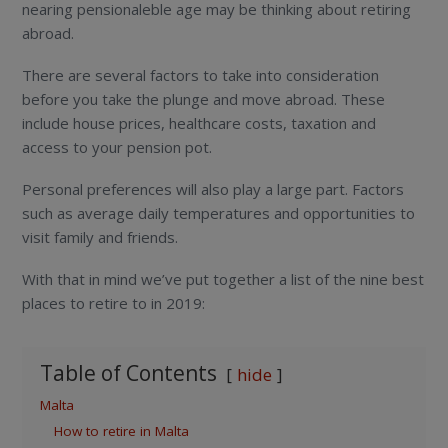
nearing pensionaleble age may be thinking about retiring
abroad.
There are several factors to take into consideration
before you take the plunge and move abroad. These
include house prices, healthcare costs, taxation and
access to your pension pot.
Personal preferences will also play a large part. Factors
such as average daily temperatures and opportunities to
visit family and friends.
With that in mind we’ve put together a list of the nine best
places to retire to in 2019:
Table of Contents
hide
Malta
How to retire in Malta