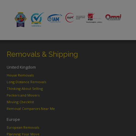
Removals & Shipping
United Kingdom
House Removals
Long Distance Removals
Thinking About Selling
Packers and Movers
Moving Checklist
Removal Companies Near Me
Europe
European Removals
Planning Your Move