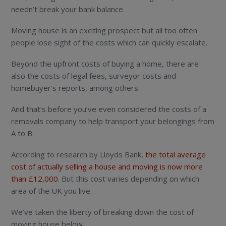
needn’t break your bank balance.
Moving house is an exciting prospect but all too often
people lose sight of the costs which can quickly escalate.
Beyond the upfront costs of buying a home, there are
also the costs of legal fees, surveyor costs and
homebuyer’s reports, among others.
And that’s before you’ve even considered the costs of a
removals company to help transport your belongings from
A to B.
According to research by Lloyds Bank,
the total average
cost of actually selling a house and moving is now more
than £12,000
. But this cost varies depending on which
area of the UK you live.
We’ve taken the liberty of breaking down the cost of
moving house below.