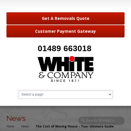
Get A Removals Quote
Customer Payment Gateway
01489 663018
News
Home
→
News
→
The Cost of Moving House – Your Ultimate Guide