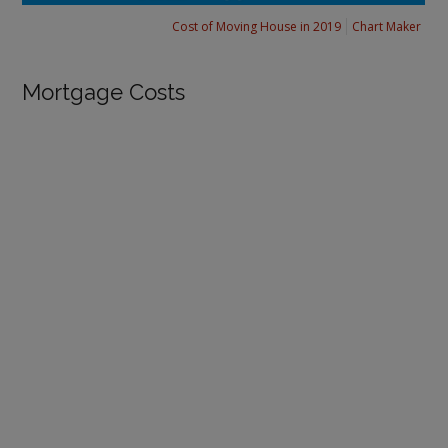
Cost of Moving House in 2019
Chart Maker
Mortgage Costs