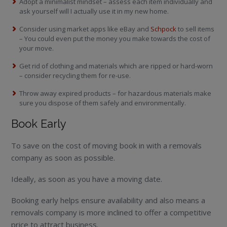
Adopt a minimalist mindset – assess each item individually and
ask yourself will I actually use it in my new home.
Consider using market apps like eBay and
Schpock
to sell items
– You could even put the money you make towards the cost of
your move.
Get rid of clothing and materials which are ripped or hard-worn
– consider recycling them for re-use.
Throw away expired products – for hazardous materials make
sure you dispose of them safely and environmentally.
Book Early
To save on the cost of moving book in with a removals
company as soon as possible.
Ideally, as soon as you have a moving date.
Booking early helps ensure availability and also means a
removals company is more inclined to offer a competitive
price to attract business.