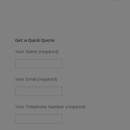
Get a Quick Quote
Your Name (required)
Your Email (required)
Your Telephone Number (required)