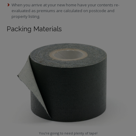
When you arrive at your new home have your contents re-
evaluated as premiums are calculated on postcode and
property listing.
Packing Materials
You’re going to need plenty of tape!