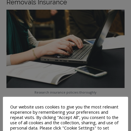
Removals Insurance
Research insurance policies thoroughly
All professional removals companies should offer you
Our website uses cookies to give you the most relevant
standard liability insurance to protect your possessions
experience by remembering your preferences and
during transit.
repeat visits. By clicking “Accept All”, you consent to the
use of all cookies and the collection, sharing, and use of
You might want to consider taking out additional cover for
personal data. Please click "Cookie Settings" to set