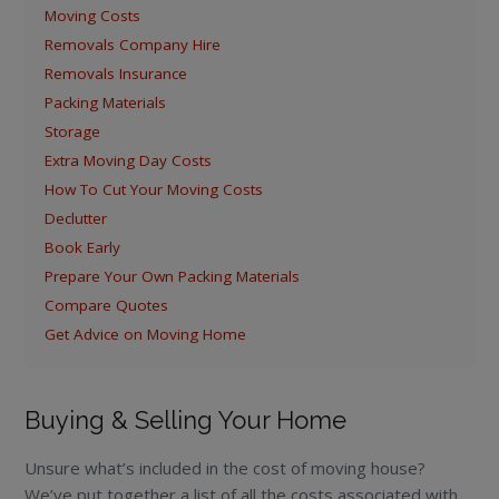
Moving Costs
Removals Company Hire
Removals Insurance
Packing Materials
Storage
Extra Moving Day Costs
How To Cut Your Moving Costs
Declutter
Book Early
Prepare Your Own Packing Materials
Compare Quotes
Get Advice on Moving Home
Buying & Selling Your Home
Unsure what’s included in the cost of moving house?
We’ve put together a list of all the costs associated with