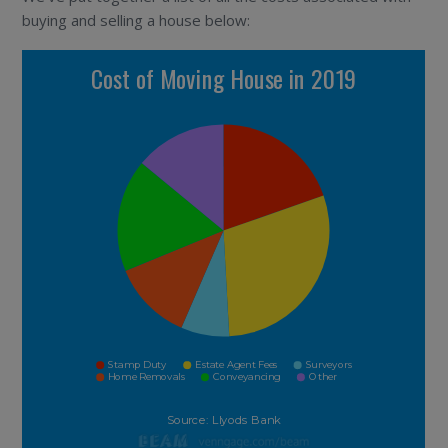
buying and selling a house below: