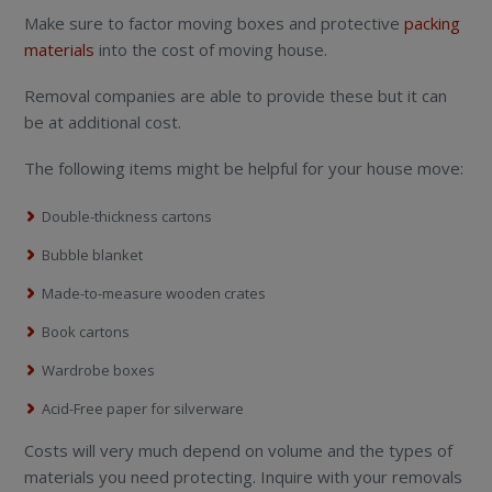
Make sure to factor moving boxes and protective
packing
materials
into the cost of moving house.
Removal companies are able to provide these but it can
be at additional cost.
The following items might be helpful for your house move:
Double-thickness cartons
Bubble blanket
Made-to-measure wooden crates
Book cartons
Wardrobe boxes
Acid-Free paper for silverware
Costs will very much depend on volume and the types of
materials you need protecting. Inquire with your removals