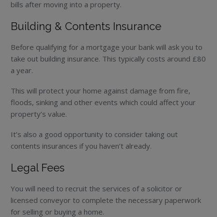
bills after moving into a property.
Building & Contents Insurance
Before qualifying for a mortgage your bank will ask you to
take out building insurance. This typically costs around £80
a year.
This will protect your home against damage from fire,
floods, sinking and other events which could affect your
property’s value.
It’s also a good opportunity to consider taking out
contents insurances if you haven’t already.
Legal Fees
You will need to recruit the services of a solicitor or
licensed conveyor to complete the necessary paperwork
for selling or buying a home.