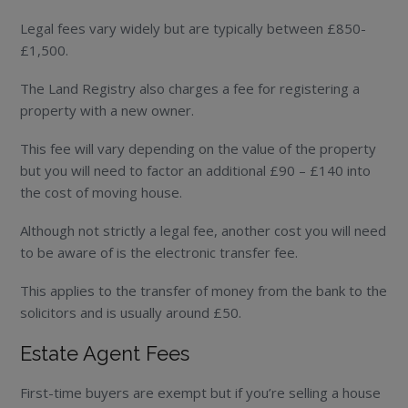
Legal fees vary widely but are typically between £850-
£1,500.
The Land Registry also charges a fee for registering a
property with a new owner.
This fee will vary depending on the value of the property
but you will need to factor an additional £90 – £140 into
the cost of moving house.
Although not strictly a legal fee, another cost you will need
to be aware of is the electronic transfer fee.
This applies to the transfer of money from the bank to the
solicitors and is usually around £50.
Estate Agent Fees
First-time buyers are exempt but if you’re selling a house