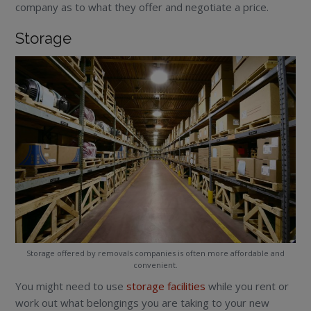
company as to what they offer and negotiate a price.
Storage
Storage offered by removals companies is often more affordable and
convenient.
You might need to use
storage facilities
while you rent or
work out what belongings you are taking to your new