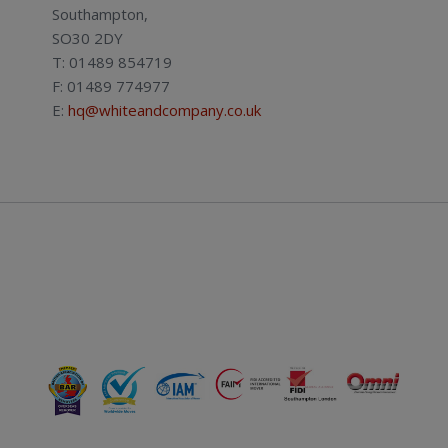
Southampton,
SO30 2DY
T: 01489 854719
F: 01489 774977
E:
hq@whiteandcompany.co.uk