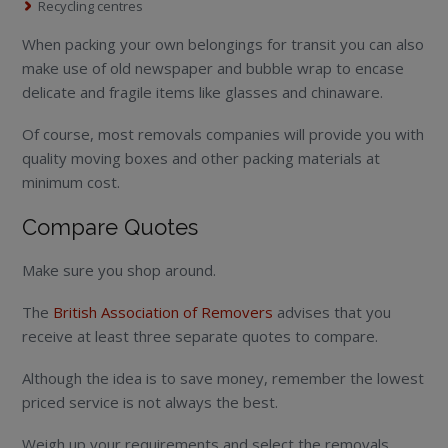
Recycling centres
When packing your own belongings for transit you can also
make use of old newspaper and bubble wrap to encase
delicate and fragile items like glasses and chinaware.
Of course, most removals companies will provide you with
quality moving boxes and other packing materials at
minimum cost.
Compare Quotes
Make sure you shop around.
The
British Association of Removers
advises that you
receive at least three separate quotes to compare.
Although the idea is to save money, remember the lowest
priced service is not always the best.
Weigh up your requirements and select the removals