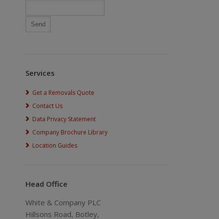
Services
Get a Removals Quote
Contact Us
Data Privacy Statement
Company Brochure Library
Location Guides
Head Office
White & Company PLC
Hillsons Road, Botley,