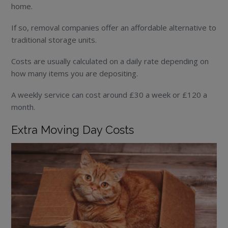
home.
If so, removal companies offer an affordable alternative to
traditional storage units.
Costs are usually calculated on a daily rate depending on
how many items you are depositing.
A weekly service can cost around £30 a week or £120 a
month.
Extra Moving Day Costs