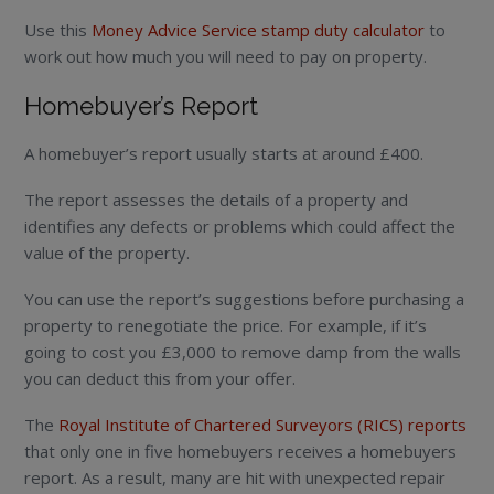
Use this
Money Advice Service stamp duty calculator
to
work out how much you will need to pay on property.
Homebuyer’s Report
A homebuyer’s report usually starts at around £400.
The report assesses the details of a property and
identifies any defects or problems which could affect the
value of the property.
You can use the report’s suggestions before purchasing a
property to renegotiate the price. For example, if it’s
going to cost you £3,000 to remove damp from the walls
you can deduct this from your offer.
The
Royal Institute of Chartered Surveyors (RICS) reports
that only one in five homebuyers receives a homebuyers
report. As a result, many are hit with unexpected repair