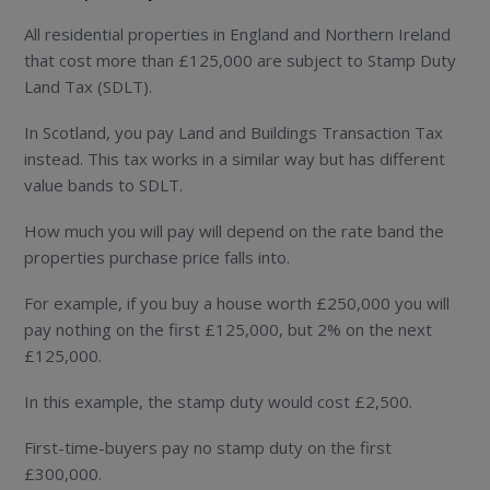
All residential properties in England and Northern Ireland
that cost more than £125,000 are subject to Stamp Duty
Land Tax (SDLT).
In Scotland, you pay Land and Buildings Transaction Tax
instead. This tax works in a similar way but has different
value bands to SDLT.
How much you will pay will depend on the rate band the
properties purchase price falls into.
For example, if you buy a house worth £250,000 you will
pay nothing on the first £125,000, but 2% on the next
£125,000.
In this example, the stamp duty would cost £2,500.
First-time-buyers pay no stamp duty on the first
£300,000.