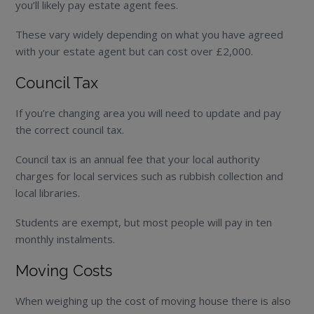
you’ll likely pay estate agent fees.
These vary widely depending on what you have agreed
with your estate agent but can cost over £2,000.
Council Tax
If you’re changing area you will need to update and pay
the correct council tax.
Council tax is an annual fee that your local authority
charges for local services such as rubbish collection and
local libraries.
Students are exempt, but most people will pay in ten
monthly instalments.
Moving Costs
When weighing up the cost of moving house there is also