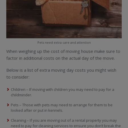
Pets need extra care and attention
When weighing up the cost of moving house make sure to
factor in additional costs on the actual day of the move.
Below is a list of extra moving day costs you might wish
to consider:
Children – If moving with children you may need to pay for a
childminder.
Pets – Those with pets may need to arrange for them to be
looked after or put in kennels.
Cleaning – If you are moving out of a rental property you may
need to pay for cleaning services to ensure you don’t break the