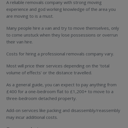
A reliable removals company with strong moving
experience and god working knowledge of the area you
are moving to is a must.
Many people hire a van and try to move themselves, only
to come unstuck when they lose possessions or overrun
their van hire.
Costs for hiring a professional removals company vary.
Most will price their services depending on the ‘total
volume of effects’ or the distance travelled.
As a general guide, you can expect to pay anything from
£400 for a one-bedroom flat to £1,200+ to move to a
three-bedroom detached property.
Add-on services like packing and disassembly/reassembly
may incur additional costs.