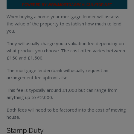
POWERED BY WWW.MORTGAGECALCULATOR.NET
When buying a home your mortgage lender will assess
the value of the property to establish how much to lend
you.
They will usually charge you a valuation fee depending on
what product you choose. The cost often varies between
£150 and £1,500.
The mortgage lender/bank will usually request an
arrangement fee upfront also.
This fee is typically around £1,000 but can range from
anything up to £2,000.
Both fees will need to be factored into the cost of moving
house.
Stamp Duty