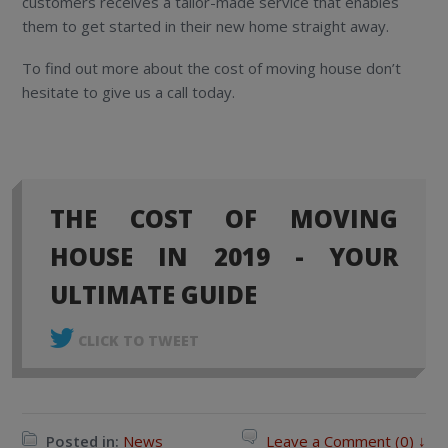
customers receives a tailor-made service that enables
them to get started in their new home straight away.
To find out more about the cost of moving house don’t
hesitate to give us a call today.
THE COST OF MOVING
HOUSE IN 2019 - YOUR
ULTIMATE GUIDE
CLICK TO TWEET
Posted in:
News
Leave a Comment (0) ↓