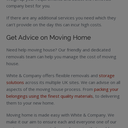
company best for you.
If there are any additional services you need which they
can’t provide on the day this can incur high costs.
Get Advice on Moving Home
Need help moving house? Our friendly and dedicated
removals team can help you manage the cost of moving
house.
White & Company offers flexible removals and
storage
solutions
across its multiple UK sites. We can advise on all
aspects of the moving house process. From
packing your
belongings using the finest quality materials
, to delivering
them to your new home.
Moving home is made easy with White & Company. We
make it our aim to ensure each and everyone one of our