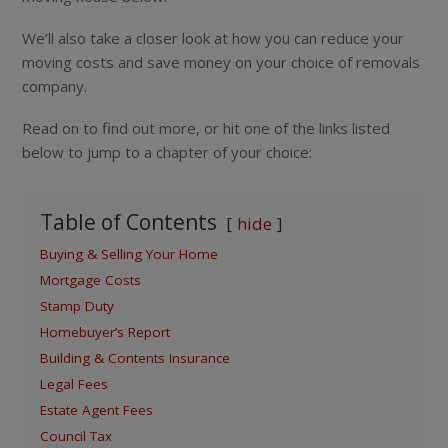
We’ll also take a closer look at how you can reduce your
moving costs and save money on your choice of removals
company.
Read on to find out more, or hit one of the links listed
below to jump to a chapter of your choice:
Table of Contents
hide
Buying & Selling Your Home
Mortgage Costs
Stamp Duty
Homebuyer’s Report
Building & Contents Insurance
Legal Fees
Estate Agent Fees
Council Tax