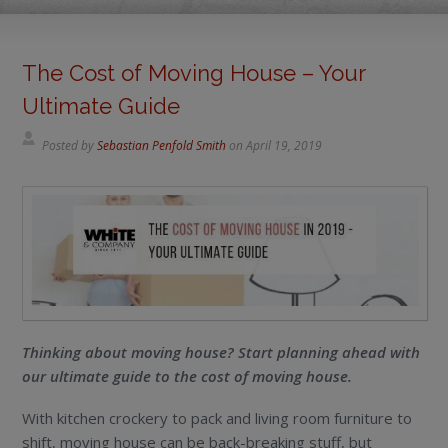
The Cost of Moving House – Your
Ultimate Guide
Posted by
Sebastian Penfold Smith
on
April 19, 2019
Thinking about moving house? Start planning ahead with
our ultimate guide to the cost of moving house.
With kitchen crockery to pack and living room furniture to
shift, moving house can be back-breaking stuff, but