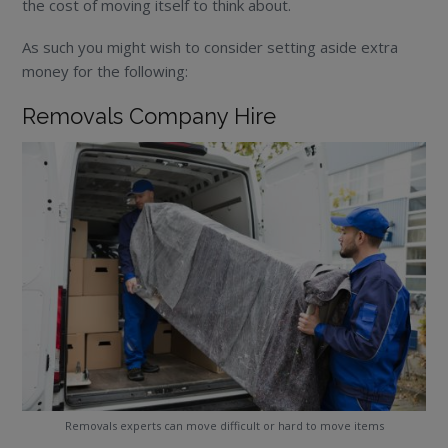
the cost of moving itself to think about.
As such you might wish to consider setting aside extra
money for the following:
Removals Company Hire
Removals experts can move difficult or hard to move items