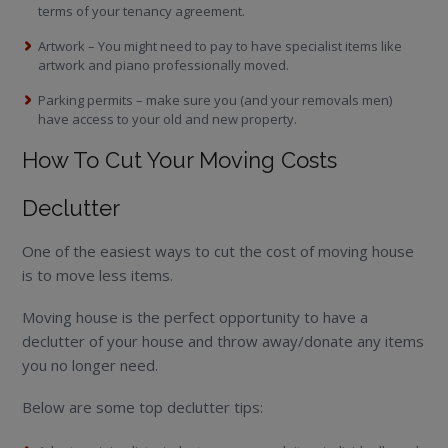
terms of your tenancy agreement.
Artwork – You might need to pay to have specialist items like
artwork and piano professionally moved.
Parking permits – make sure you (and your removals men)
have access to your old and new property.
How To Cut Your Moving Costs
Declutter
One of the easiest ways to cut the cost of moving house
is to move less items.
Moving house is the perfect opportunity to have a
declutter of your house and throw away/donate any items
you no longer need.
Below are some top declutter tips: