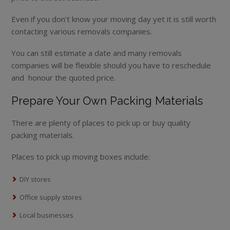
Even if you don’t know your moving day yet it is still worth
contacting various removals companies.
You can still estimate a date and many removals
companies will be fleixble should you have to reschedule
and honour the quoted price.
Prepare Your Own Packing Materials
There are plenty of places to pick up or buy quality
packing materials.
Places to pick up moving boxes include:
DIY stores
Office supply stores
Local businesses