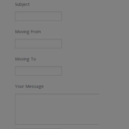
Subject
Moving From
Moving To
Your Message